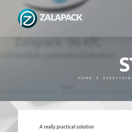
S
HOME
EVERYTHIN
A really practical solution