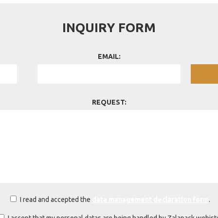
INQUIRY FORM
EMAIL:
REQUEST:
I read and accepted the
data management declaration form
.
I accept that my personal datas are being handled by Zalapack webist