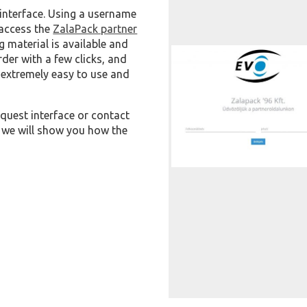
interface. Using a username
 access the
ZalaPack partner
 material is available and
der with a few clicks, and
s extremely easy to use and
quest interface or contact
 we will show you how the