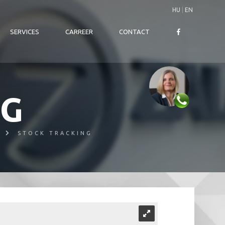
HU
|
EN
SERVICES
CARREER
CONTACT
NG
STOCK TRACKING