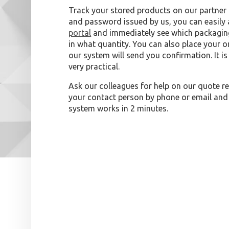
Track your stored products on our partner 
and password issued by us, you can easily
portal
and immediately see which packaging
in what quantity. You can also place your or
our system will send you confirmation. It i
very practical.
Ask our colleagues for help on our quote re
your contact person by phone or email and
system works in 2 minutes.