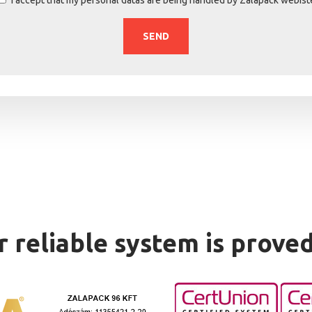
 reliable system is prove