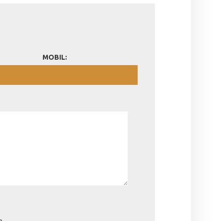
MOBIL:
e.