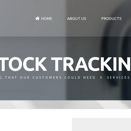
HOME
ABOUT US
PRODUCTS
TOCK TRACKI
G THAT OUR CUSTOMERS COULD NEED
SERVICES