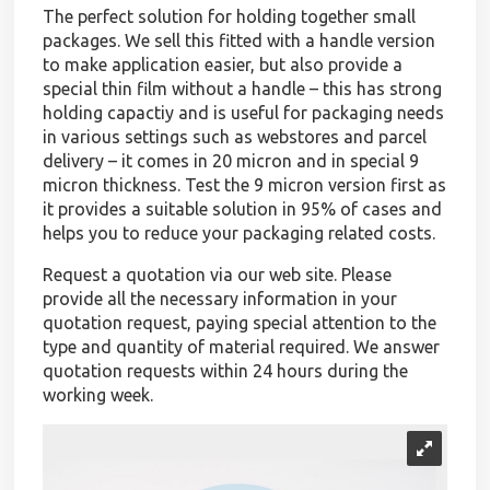
The perfect solution for holding together small
packages. We sell this fitted with a handle version
to make application easier, but also provide a
special thin film without a handle – this has strong
holding capactiy and is useful for packaging needs
in various settings such as webstores and parcel
delivery – it comes in 20 micron and in special 9
micron thickness. Test the 9 micron version first as
it provides a suitable solution in 95% of cases and
helps you to reduce your packaging related costs.
Request a quotation via our web site. Please
provide all the necessary information in your
quotation request, paying special attention to the
type and quantity of material required. We answer
quotation requests within 24 hours during the
working week.