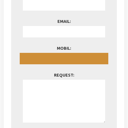
EMAIL:
MOBIL:
REQUEST: