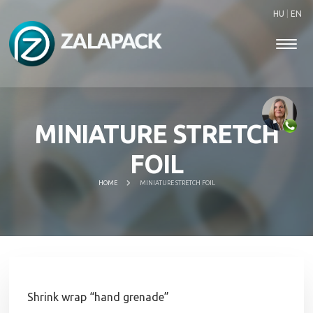
HU
|
EN
MINIATURE STRETCH
FOIL
HOME
MINIATURE STRETCH FOIL
Shrink wrap “hand grenade”