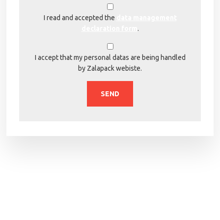
I read and accepted the
data management
declaration form
.
I accept that my personal datas are being handled
by Zalapack webiste.