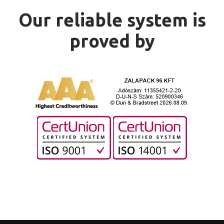
Our reliable system is
proved by