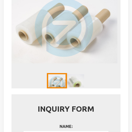
INQUIRY FORM
NAME: