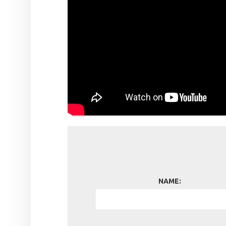
NAME: