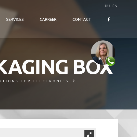
HU
|
EN
SERVICES
CARREER
CONTACT
KAGING BOX
UTIONS FOR ELECTRONICS