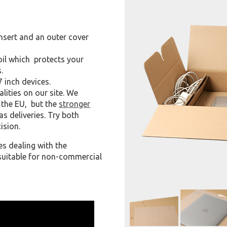
nsert and an outer cover
 foil which protects your
.
7 inch devices.
alities on our site. We
e the EU, but the
stronger
s deliveries. Try both
ision.
 dealing with the
o suitable for non-commercial