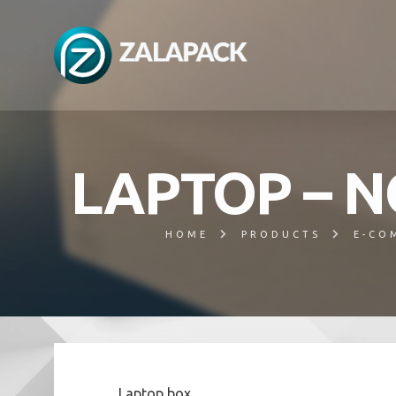
LAPTOP – 
HOME
PRODUCTS
E-CO
Laptop box