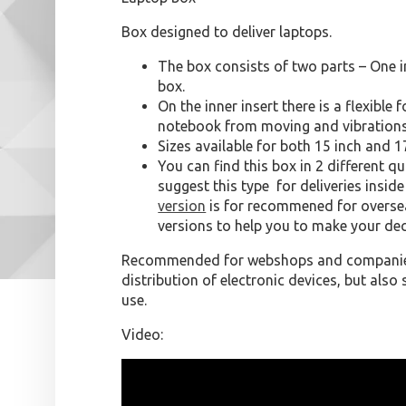
Box designed to deliver laptops.
The box consists of two parts – One i
box.
On the inner insert there is a flexible
notebook from moving and vibrations
Sizes available for both 15 inch and 1
You can find this box in 2 different qu
suggest this type for deliveries insid
version
is for recommened for oversea
versions to help you to make your dec
Recommended for webshops and companies
distribution of electronic devices, but als
use.
Video: