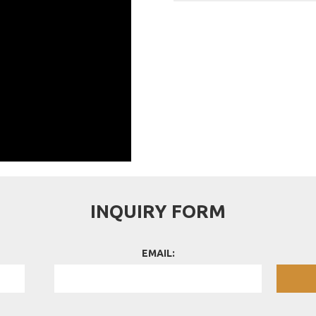
INQUIRY FORM
EMAIL: