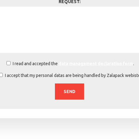
REQUEST:
I read and accepted the
data management declaration form
.
I accept that my personal datas are being handled by Zalapack webist