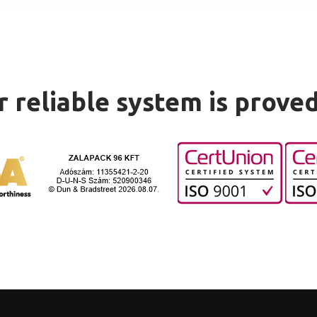
 reliable system is prove