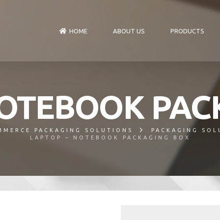
HOME
ABOUT US
PRODUCTS
NOTEBOOK PAC
MMERCE PACKAGING SOLUTIONS
PACKAGING SOL
LAPTOP – NOTEBOOK PACKAGING BOX