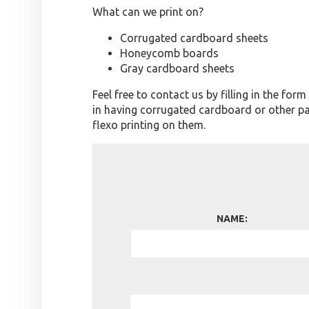
What can we print on?
Corrugated cardboard sheets
Honeycomb boards
Gray cardboard sheets
Feel free to contact us by filling in the for
in having corrugated cardboard or other p
flexo printing on them.
NAME: