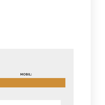
MOBIL: