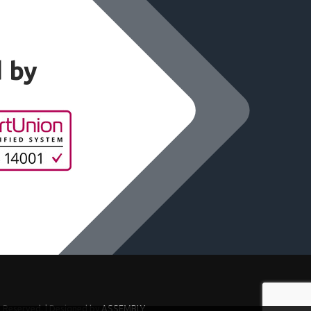
d by
s Reserved. | Designed by
ASSEMBLY