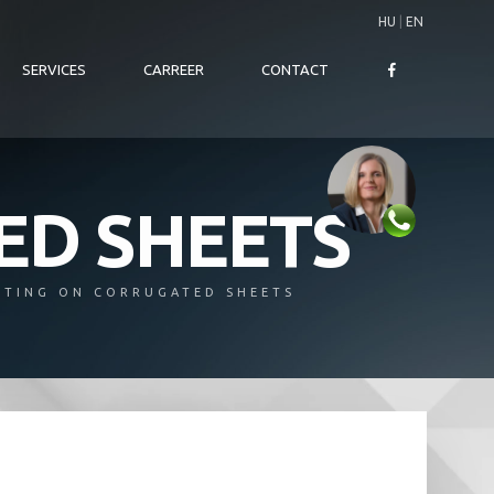
HU
|
EN
SERVICES
CARREER
CONTACT
ED SHEETS
NTING ON CORRUGATED SHEETS