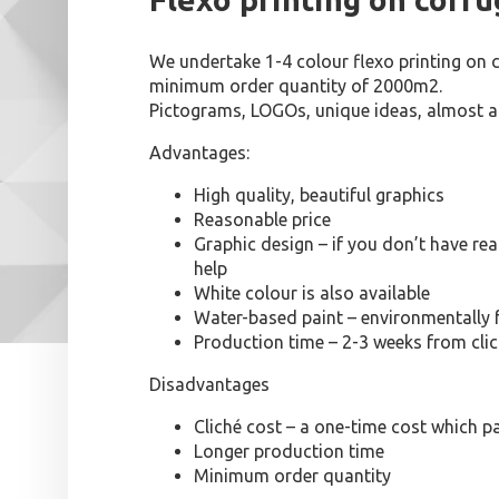
We undertake 1-4 colour flexo printing on 
minimum order quantity of 2000m2.
Pictograms, LOGOs, unique ideas, almost an
Advantages:
High quality, beautiful graphics
Reasonable price
Graphic design – if you don’t have r
help
White colour is also available
Water-based paint – environmentally 
Production time – 2-3 weeks from cli
Disadvantages
Cliché cost – a one-time cost which pa
Longer production time
Minimum order quantity