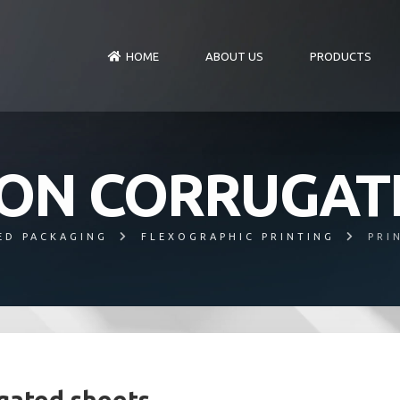
HOME
ABOUT US
PRODUCTS
 ON CORRUGAT
ED PACKAGING
FLEXOGRAPHIC PRINTING
PRI
ugated sheets