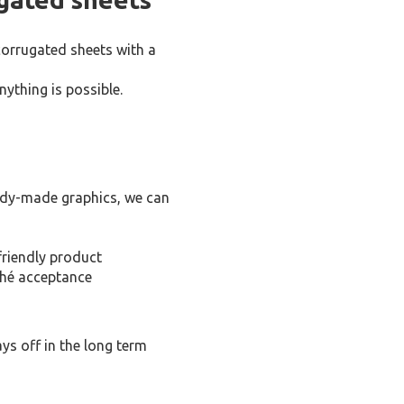
corrugated sheets with a
ything is possible.
eady-made graphics, we can
friendly product
ché acceptance
ys off in the long term