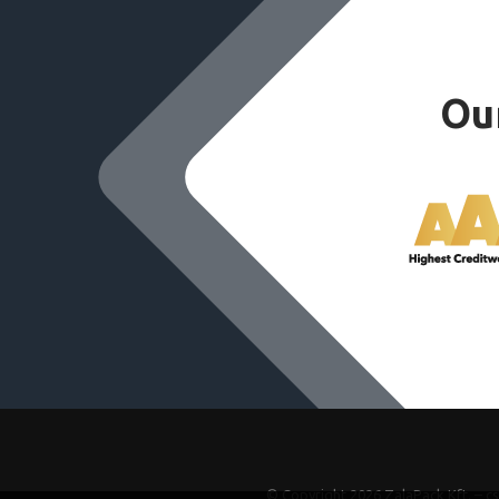
Our
© Copyright 2026 ZalaPack Kft. – c