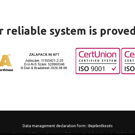
 reliable system is prove
Data management declaration form
|
Bejelentkezés
somagolóanyag, hullámpapír, sztreccsfólia termékek forgalmazása | All Right