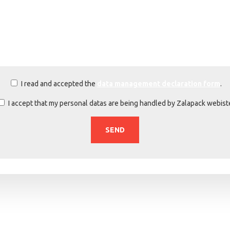
I read and accepted the
data management declaration form
.
I accept that my personal datas are being handled by Zalapack webist