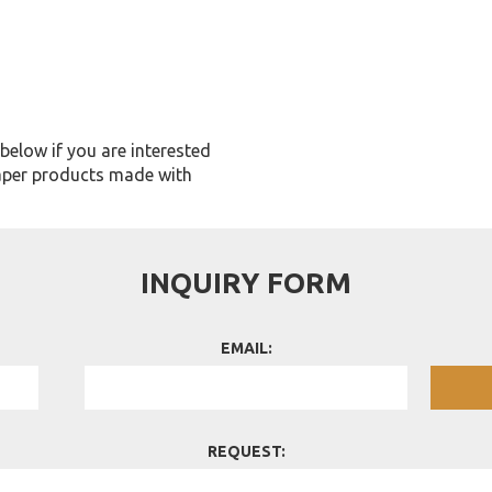
m below if you are interested
aper products made with
INQUIRY FORM
EMAIL:
REQUEST: