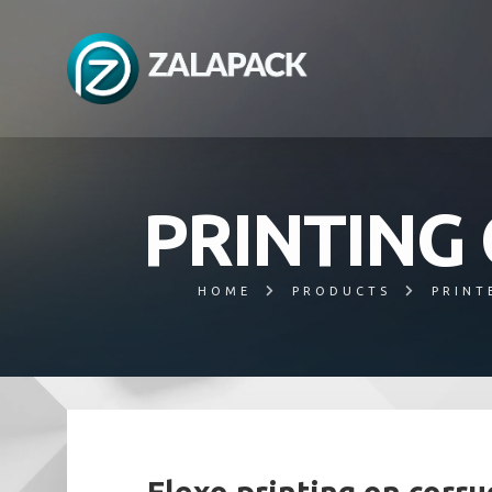
PRINTING
HOME
PRODUCTS
PRINT
Flexo printing on corr